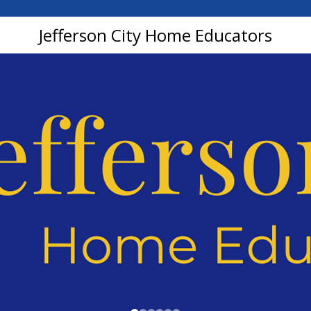
Jefferson City Home Educators