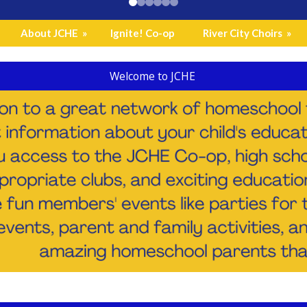
About JCHE
»
Ignite! Co-op
River City Choirs
»
Welcome to JCHE