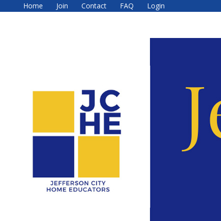
Home
Join
Contact
FAQ
Login