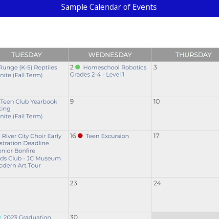
Sample Calendar of Events