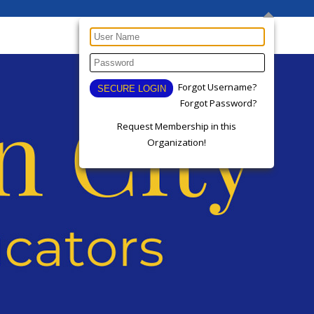
Forgot Username?
Forgot Password?
Request Membership in this
Organization!