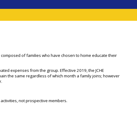
 It is composed of families who have chosen to home educate their
ated expenses from the group. Effective 2019, the JCHE
emain the same regardless of which month a family joins; however
r.
HE activities, not prospective members.