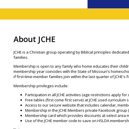
About JCHE
JCHE is a Christian group operating by Biblical principles dedicated
families.
Membership is open to any family who home educates their childr
membership year coincides with the State of Missouri's homeschoo
if first-time-member families join within the last quarter of JCHE's f
Membership privileges include:
Participation in all JCHE activities (age restrictions apply f
Free tables (first come first serve) at JCHE used curriculum s
Access to our secure website that includes calendar, memb
Membership in the JCHE Members private Facebook group 
Membership card which provides discounts at select area 
Use of the JCHE member code to save on HSLDA membersh