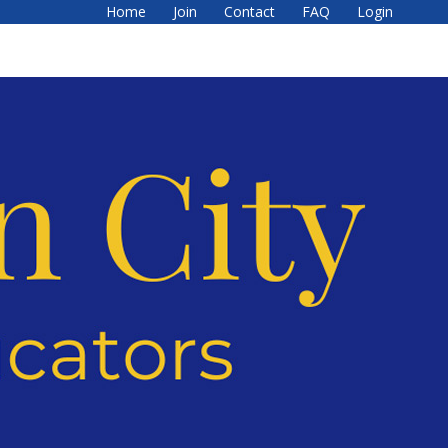
Home
Join
Contact
FAQ
Login