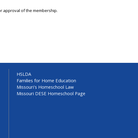
ior approval of the membership.
HSLDA
Families for Home Education
Missouri's Homeschool Law
Missouri DESE Homeschool Page