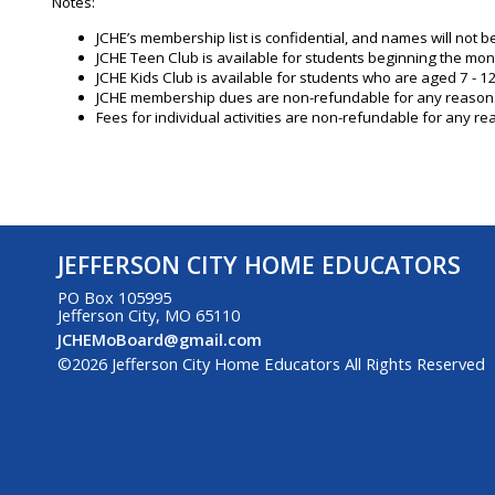
Notes:
JCHE’s membership list is confidential, and names will not 
JCHE Teen Club is available for students beginning the mon
JCHE Kids Club is available for students who are aged 7 - 12
JCHE membership dues are non-refundable for any reason
Fees for individual activities are non-refundable for any rea
JEFFERSON CITY HOME EDUCATORS
PO Box 105995
Jefferson City, MO 65110
JCHEMoBoard@gmail.com
©2026 Jefferson City Home Educators All Rights Reserved
to Main Content