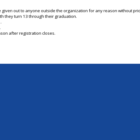
be given out to anyone outside the organization for any reason without pr
th they turn 13 through their graduation.
.
.
son after registration closes.
Skip