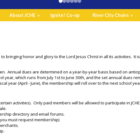
About JCHE
»
Ignite! Co-op
River City Choirs
»
 to bringing honor and glory to the Lord Jesus Christ in all its activities.
en. Annual dues are determined on a year-by-year basis based on anticip
l year, which runs from July 1st to June 30th, and the set annual dues r
iscal year (April - June), the membership will roll over to the next school yea
or certain activities). Only paid members will be allowed to participate in JC
ale.
ership directory and email forums.
(you must request membership)
merchants.
ip.