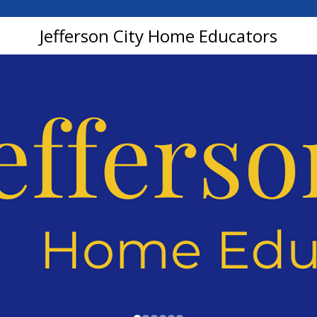
Jefferson City Home Educators